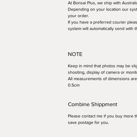
At Bonsai Plus, we ship with Australi
Depending on your location our syst
your order.
If you have a preferred courier plea
system will automatically send with t
NOTE
Keep in mind that photos may be sligh
shooting, display of camera or monit
All measurements of dimensions are 
0.5cm
Combine Shippment
Please contact me if you buy more th
save postage for you.