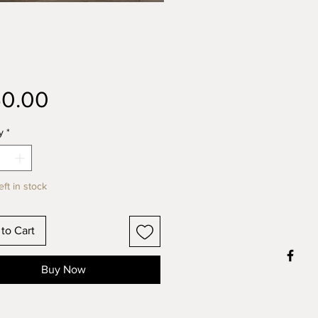
Price
50.00
y
*
eft in stock
to Cart
Buy Now