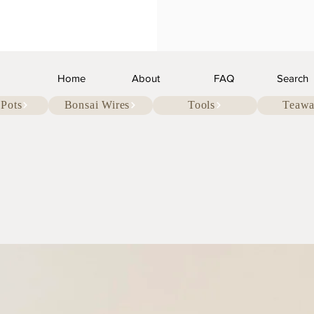
Home
About
FAQ
Search
 Pots
Bonsai Wires
Tools
Teawa