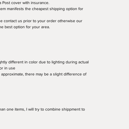
a Post cover with insurance.
em manifests the cheapest shipping option for
se contact us prior to your order otherwise our
he best option for your area.
tly different in color due to lighting during actual
or in use
approximate, there may be a slight difference of
an one items, I will try to combine shippment to