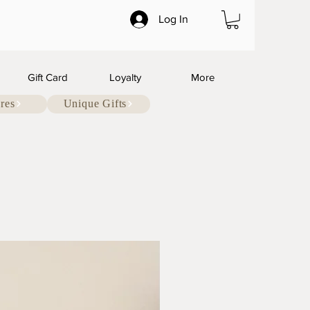
Log In
Gift Card
Loyalty
More
res
Unique Gifts