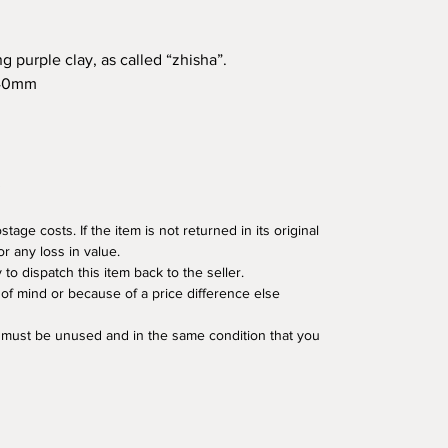
g purple clay, as called “zhisha”.
140mm
age costs. If the item is not returned in its original
or any loss in value.
o dispatch this item back to the seller.
of mind or because of a price difference else
em must be unused and in the same condition that you