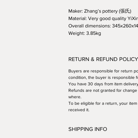
Maker: Zhang’s pottery (張氏)
Material: Very good quality YiXin
Overall dimensions: 345x260x
Weight: 3.85kg
RETURN & REFUND POLICY
Buyers are responsible for return post
condition, the buyer is responsible f
You have 30 days from item delivery t
Refunds are not granted for change 
where.
To be eligible for a return, your it
received it.
SHIPPING INFO