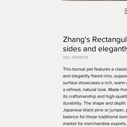
Zhang's Rectangula
sides and elegantl
SKU: R340014
This bonsai pot features a class
and elegantly flared rims, suppor
surface showcases a rich, warm g
a refined, natural look. Made f
its craftsmanship and high-qualit
durability. The shape and depth 
Japanese black pine or juniper, 
balance for these traditional bo
market for merchandise exports.