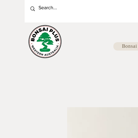
Bonsai