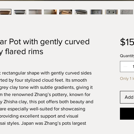
$1
r Pot with gently curved
y flared rims
Quantit
ic rectangular shape with gently curved sides
Only 1 l
ted by four stylized cloud feet. Its smooth
rey clay tone with subtle gradients, giving it
rom the renowned Zhang’s pottery, known for
Add 
y Zhisha clay, this pot offers both beauty and
are especially well-suited for showcasing
providing excellent support and visual
nsai styles. Japan was Zhang’s pots largest