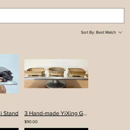
Sort By:
Best Match
i Stand
3 Hand-made YiXing Glazed Mame pots
$90.00