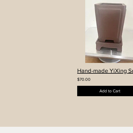
$70.00
Add to Cart