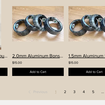
Hand-made YiXing Square Cascade pot, with stand set
2.0mm Aluminum Bonsai Wire
$15.00
$15.00
Add to Cart
Add to Cart
Previous
1
2
3
4
5
...