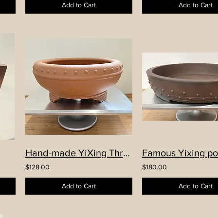
Add to Cart
Add to Cart
Hand-made YiXing Three Legs Round Drum Pot
$128.00
$180.00
Add to Cart
Add to Cart