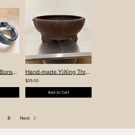
1.5mm Aluminum Bonsai Wire
Hand-made YiXing Three Legs Pumpkin Round Pot
$35.00
Add to Cart
8
Next