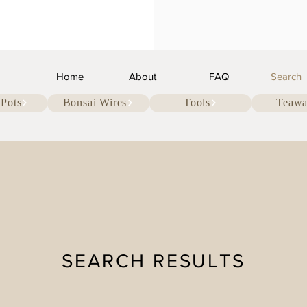
Home
About
FAQ
Search
 Pots
Bonsai Wires
Tools
Teawa
SEARCH RESULTS