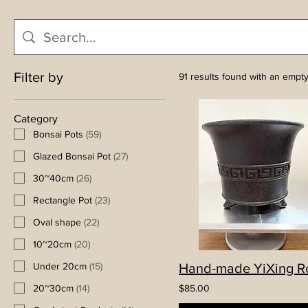
Filter by
91 results found with an empt
Category
Bonsai Pots
(
59
)
Glazed Bonsai Pot
(
27
)
30~40cm
(
26
)
Rectangle Pot
(
23
)
Oval shape
(
22
)
10~20cm
(
20
)
Under 20cm
(
15
)
20~30cm
(
14
)
$85.00