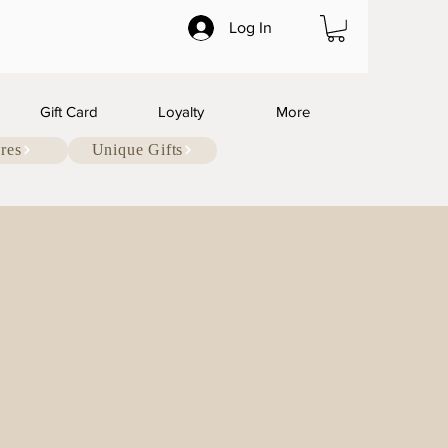
Log In
Gift Card
Loyalty
More
res
Unique Gifts