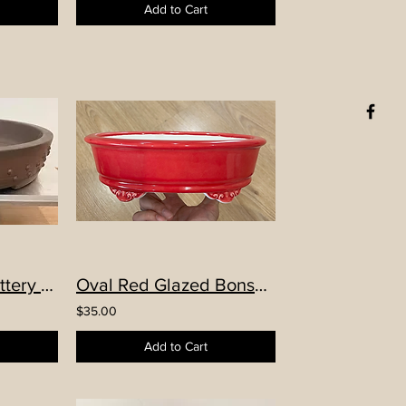
Add to Cart
Famous Yixing pottery “kōnɡ shān línɡ yǔ” (空山靈雨)hand-made round Drum Pot
Oval Red Glazed Bonsai Pot
$35.00
Add to Cart