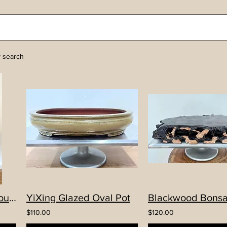
y search
Hand-made YiXing Round High Pot
YiXing Glazed Oval Pot
Blackwood Bonsa
$110.00
$120.00