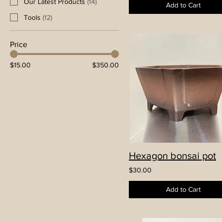
Our Latest Products
(
14
)
Add to Cart
Tools
(
12
)
Price
$15.00
$350.00
Hexagon bonsai pot
$30.00
Add to Cart