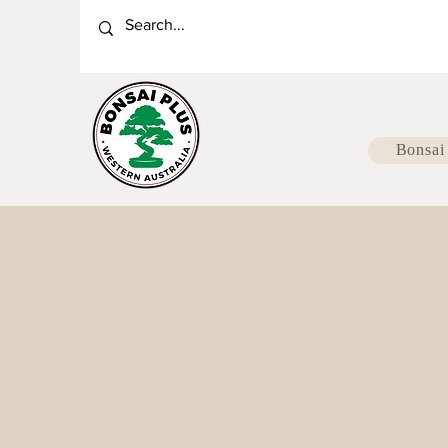
Bonsai