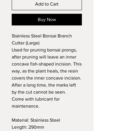
Add to Cart
Buy Now
Stainless Steel Bonsai Branch
Cutter (Large)
Used for pruning bonsai prongs,
after pruning will leave an inner
concave fish-shaped incision. This
way, as the plant heals, the resin
covers the inner concave incision.
After a long time, the marks left
by the cut cannot be seen.
Come with lubricant for
maintenance.
Material: Stainless Steel
Length: 290mm