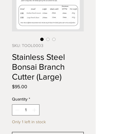
SKU: TOOL0003
Stainless Steel
Bonsai Branch
Cutter (Large)
Price
$95.00
Quantity
*
Only 1 left in stock