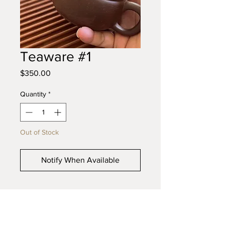
Teaware #1
Price
$350.00
Quantity
*
Out of Stock
Notify When Available
© 2023 Bonsai Plus. Proudly created with
Wix.com