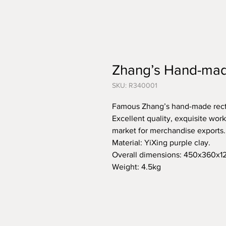
Zhang’s Hand-mad
SKU: R340001
Famous Zhang’s hand-made rect
Excellent quality, exquisite wo
market for merchandise exports.
Material: YiXing purple clay.
Overall dimensions: 450x360
Weight: 4.5kg