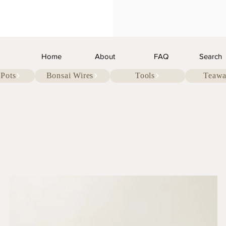
Home
About
FAQ
Search
 Pots
Bonsai Wires
Tools
Teawa