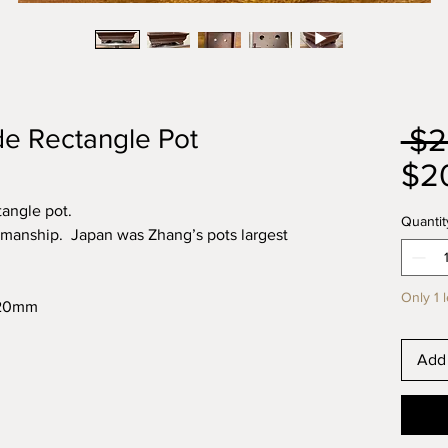
 $2
e Rectangle Pot
$2
angle pot.
Quantit
rkmanship. Japan was Zhang’s pots largest
Only 1 l
x120mm
Add 