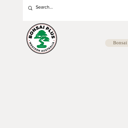
Bonsai