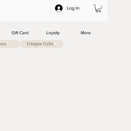
Log In
Gift Card
Loyalty
More
res
Unique Gifts